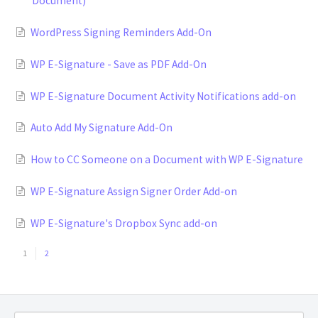
Document)
WordPress Signing Reminders Add-On
WP E-Signature - Save as PDF Add-On
WP E-Signature Document Activity Notifications add-on
Auto Add My Signature Add-On
How to CC Someone on a Document with WP E-Signature
WP E-Signature Assign Signer Order Add-on
WP E-Signature's Dropbox Sync add-on
1
2