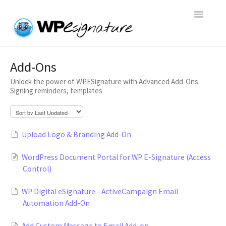
Toggle
Navigatio
Home
Add-Ons
Unlock the power of WPESignature with Advanced Add-Ons.
WP E-Signature Documentation
Signing reminders, templates
WP E-Signature FAQs
Upload Logo & Branding Add-On
Open a Support Conversation
WordPress Document Portal for WP E-Signature (Access
Control)
WP Digital eSignature - ActiveCampaign Email
Automation Add-On
Add Custom Message to Email Add-on