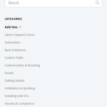
CATEGORIES
Add-Ons
Open A Support Convo
Automation
Basic Extensions
Custom Fields
Customization & Branding
Emails
Getting Started
Installation & Updating
Installing Add-Ons
Security & Compliance