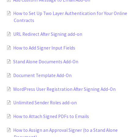
How to Set Up Two Layer Authentication for Your Online
Contracts
URL Redirect After Signing add-on
How to Add Signer Input Fields
Stand Alone Documents Add-On
Document Template Add-On
WordPress User Registration After Signing Add-On
Unlimited Sender Roles add-on
How to Attach Signed PDFs to Emails
How to Assign an Approval Signer (to a Stand Alone