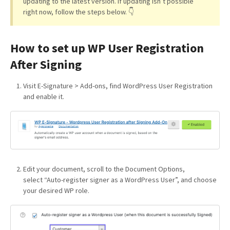
updating to the latest version. If updating isn’t possible
right now, follow the steps below. 👇
How to set up WP User Registration
After Signing
Visit E-Signature > Add-ons, find WordPress User Registration
and enable it.
Edit your document, scroll to the Document Options,
select “Auto-register signer as a WordPress User”, and choose
your desired WP role.