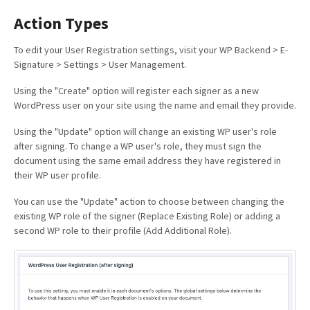
Action Types
To edit your User Registration settings, visit your WP Backend > E-
Signature > Settings > User Management.
Using the "Create" option will register each signer as a new
WordPress user on your site using the name and email they provide.
Using the "Update" option will change an existing WP user's role
after signing. To change a WP user's role, they must sign the
document using the same email address they have registered in
their WP user profile.
You can use the "Update" action to choose between changing the
existing WP role of the signer (Replace Existing Role) or adding a
second WP role to their profile (Add Additional Role).