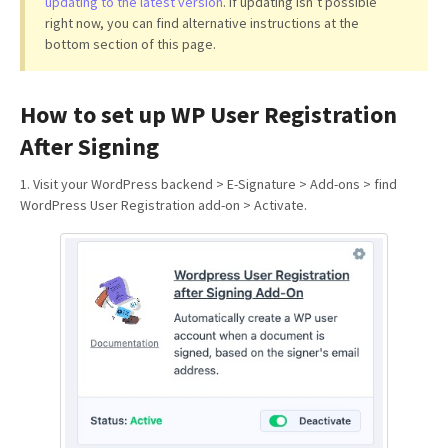
updating to the latest version
. If updating isn’t possible
right now, you can find alternative instructions at the
bottom section of this page.
How to set up WP User Registration
After Signing
1. Visit your WordPress backend > E-Signature > Add-ons > find
WordPress User Registration add-on > Activate.