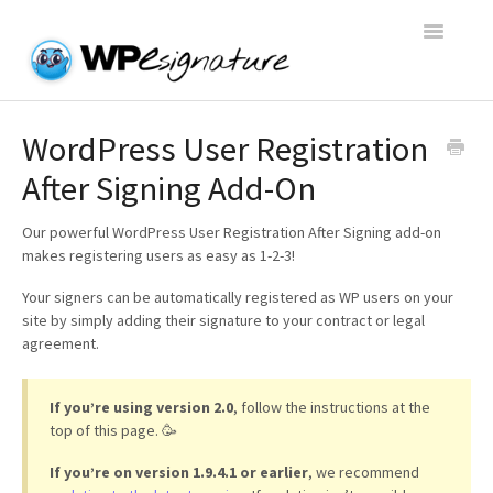
Toggle
Navigatio
Home
WordPress User Registration
After Signing Add-On
WP E-Signature Documentation
Our powerful WordPress User Registration After Signing add-on
WP E-Signature FAQs
makes registering users as easy as 1-2-3!
Your signers can be automatically registered as WP users on your
Open a Support Conversation
site by simply adding their signature to your contract or legal
agreement.
If you’re using version 2.0
, follow the instructions at the
top of this page. 🥳
If you’re on version 1.9.4.1 or earlier
, we recommend