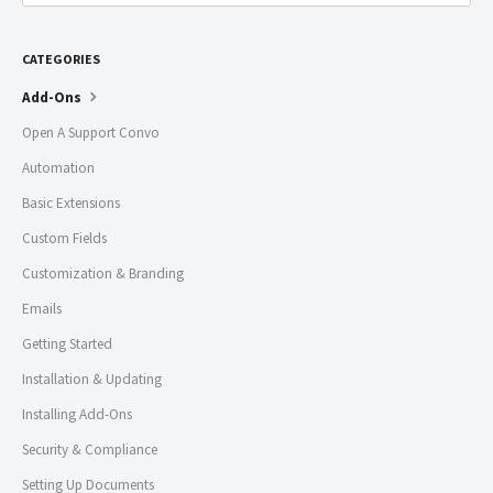
CATEGORIES
Add-Ons
Open A Support Convo
Automation
Basic Extensions
Custom Fields
Customization & Branding
Emails
Getting Started
Installation & Updating
Installing Add-Ons
Security & Compliance
Setting Up Documents