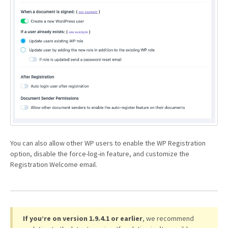
You can also allow other WP users to enable the WP Registration
option, disable the force-log-in feature, and customize the
Registration Welcome email.
If you’re on version 1.9.4.1 or earlier
, we recommend