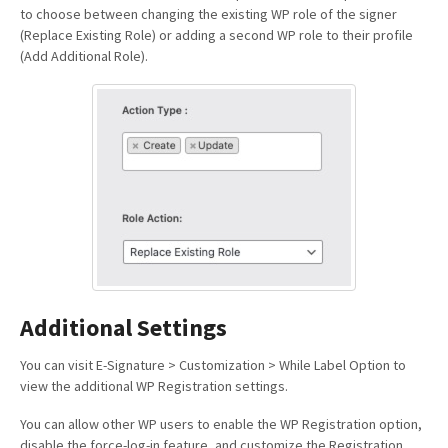
to choose between changing the existing WP role of the signer
(Replace Existing Role) or adding a second WP role to their profile
(Add Additional Role).
Additional Settings
You can visit E-Signature > Customization > While Label Option to
view the additional WP Registration settings.
You can allow other WP users to enable the WP Registration option,
disable the force-log-in feature, and customize the Registration