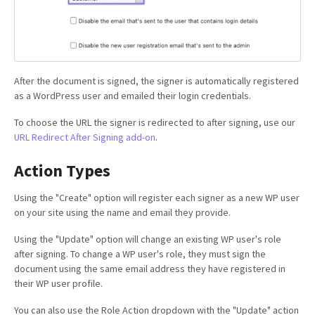
After the document is signed, the signer is automatically registered
as a WordPress user and emailed their login credentials.
To choose the URL the signer is redirected to after signing, use our
URL Redirect After Signing add-on
.
Action Types
Using the "Create" option will register each signer as a new WP user
on your site using the name and email they provide.
Using the "Update" option will change an existing WP user's role
after signing. To change a WP user's role, they must sign the
document using the same email address they have registered in
their WP user profile.
You can also use the Role Action dropdown with the "Update" action