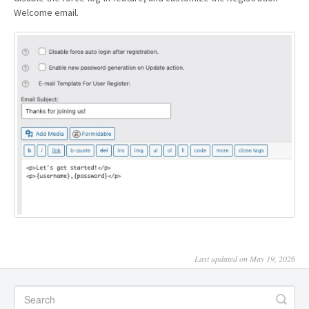
Welcome email.
Last updated on May 19, 2026