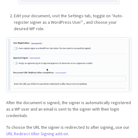
Edit your document, visit the Settings tab, toggle on “Auto-
register signer as a WordPress User” , and choose your
desired WP role.
After the document is signed, the signer is automatically registered
as a WP user and an email is sent to the signer with their login
credentials.
To choose the URL the signer is redirected to after signing, use our
URL Redirect After Signing add-on
.