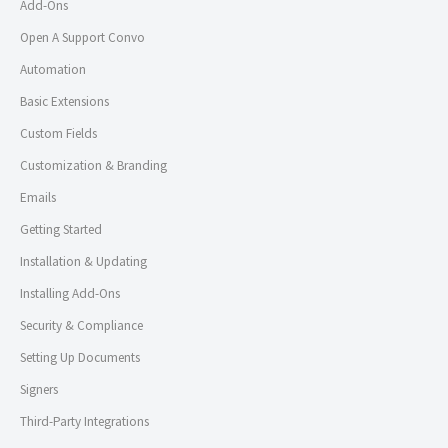
Add-Ons
Open A Support Convo
Automation
Basic Extensions
Custom Fields
Customization & Branding
Emails
Getting Started
Installation & Updating
Installing Add-Ons
Security & Compliance
Setting Up Documents
Signers
Third-Party Integrations