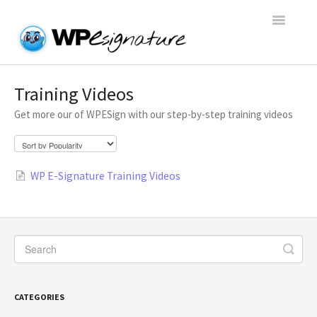
Toggle
Navigatio
Home
Training Videos
Get more our of WPESign with our step-by-step training videos
WP E-Signature Documentation
WP E-Signature FAQs
WP E-Signature Training Videos
Open a Support Conversation
CATEGORIES