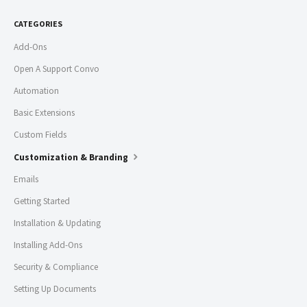
CATEGORIES
Add-Ons
Open A Support Convo
Automation
Basic Extensions
Custom Fields
Customization & Branding
Emails
Getting Started
Installation & Updating
Installing Add-Ons
Security & Compliance
Setting Up Documents