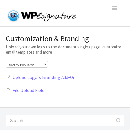
Toggle
Navigatio
Home
Customization & Branding
Upload your own logo to the document singing page, customize
WP E-Signature Documentation
email templates and more
WP E-Signature FAQs
Upload Logo & Branding Add-On
Open a Support Conversation
File Upload Field