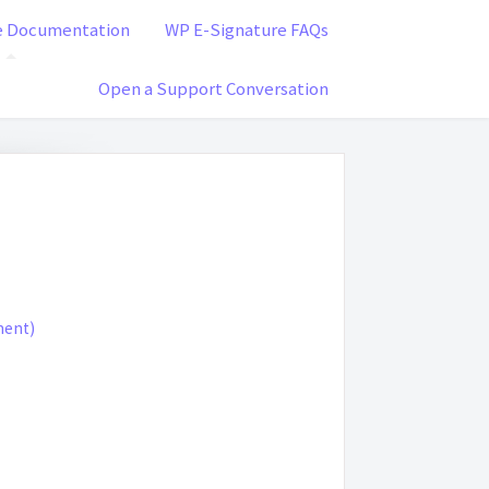
e Documentation
WP E-Signature FAQs
Open a Support Conversation
ment)