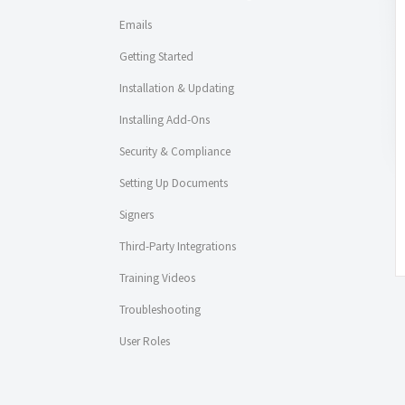
Emails
Getting Started
Installation & Updating
Installing Add-Ons
Security & Compliance
Setting Up Documents
Signers
Third-Party Integrations
Training Videos
Troubleshooting
User Roles