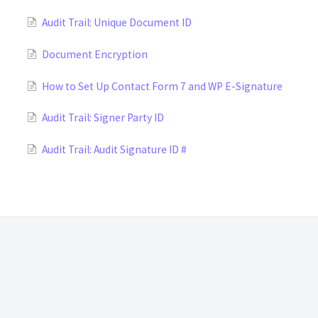
Audit Trail: Unique Document ID
Document Encryption
How to Set Up Contact Form 7 and WP E-Signature
Audit Trail: Signer Party ID
Audit Trail: Audit Signature ID #