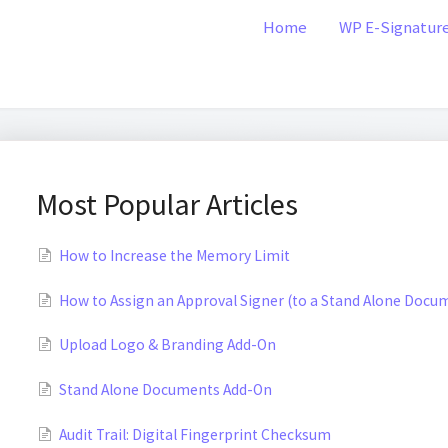
Home
WP E-Signatur
Most Popular Articles
How to Increase the Memory Limit
How to Assign an Approval Signer (to a Stand Alone Docu
Upload Logo & Branding Add-On
Stand Alone Documents Add-On
Audit Trail: Digital Fingerprint Checksum