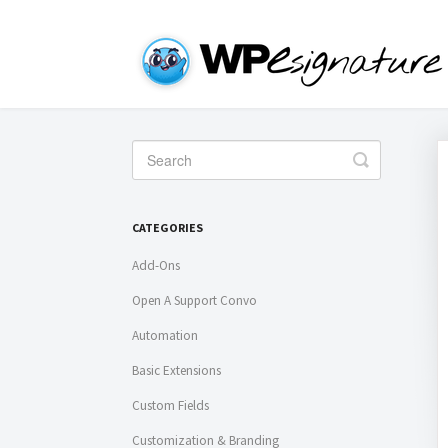
Toggle
Search
CATEGORIES
Add-Ons
Open A Support Convo
Automation
Basic Extensions
Custom Fields
Customization & Branding