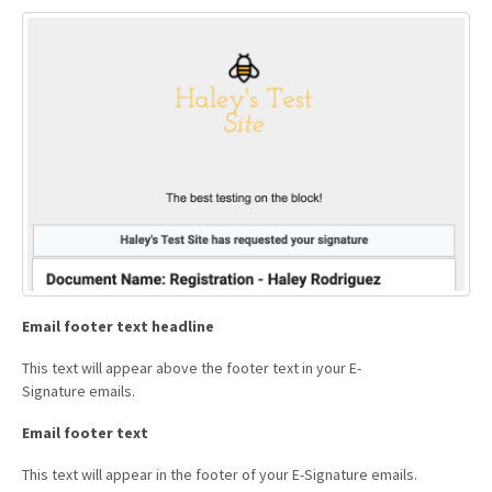
Email footer text headline
This text will appear above the footer text in your E-
Signature emails.
Email footer text
This text will appear in the footer of your E-Signature emails.