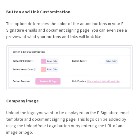
Button and Link Customization
This option determines the color of the action buttons in your E-
Signature emails and document signing page. You can even see a
preview of what your buttons and links will look like.
Company image
Upload the logo you want to be displayed on the E-Signature email
template and document signing page. This logo can be added by
using the Upload Your Logo button or by entering the URL of an
image or logo.