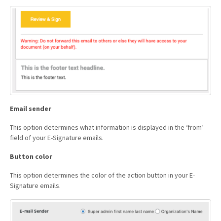
Email sender
This option determines what information is displayed in the ‘from’
field of your E-Signature emails.
Button color
This option determines the color of the action button in your E-
Signature emails.