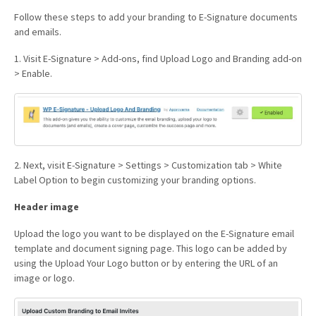
Follow these steps to add your branding to E-Signature documents
and emails.
1. Visit E-Signature > Add-ons, find Upload Logo and Branding add-on
> Enable.
2. Next, visit E-Signature > Settings > Customization tab > White
Label Option to begin customizing your branding options.
Header image
Upload the logo you want to be displayed on the E-Signature email
template and document signing page. This logo can be added by
using the Upload Your Logo button or by entering the URL of an
image or logo.