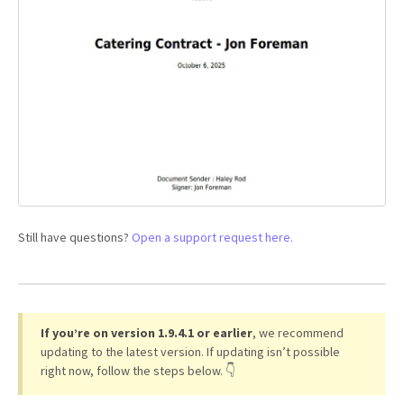
Still have questions?
Open a support request here.
If you’re on version 1.9.4.1 or earlier
, we recommend
updating to the latest version. If updating isn’t possible
right now, follow the steps below. 👇