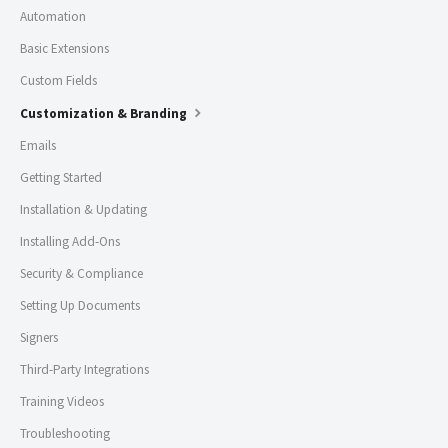
Automation
Basic Extensions
Custom Fields
Customization & Branding
Emails
Getting Started
Installation & Updating
Installing Add-Ons
Security & Compliance
Setting Up Documents
Signers
Third-Party Integrations
Training Videos
Troubleshooting