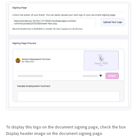
To display this logo on the document signing page, check the box
Display header image on the document signing page.