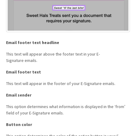
Email footer text headline
This text will appear above the footer text in your E-
Signature emails.
Email footer text
This text will appear in the footer of your E-Signature emails.
Email sender
This option determines what information is displayed in the ‘from’
field of your E-Signature emails.
Button color
This option determines the color of the action button in your E-