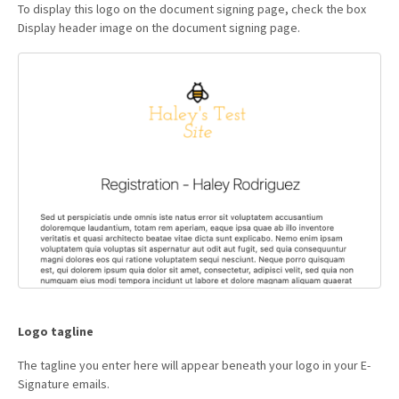
To display this logo on the document signing page, check the box
Display header image on the document signing page.
Logo tagline
The tagline you enter here will appear beneath your logo in your E-
Signature emails.