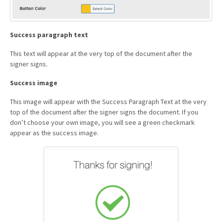
Success paragraph text
This text will appear at the very top of the document after the
signer signs.
Success image
This image will appear with the Success Paragraph Text at the very
top of the document after the signer signs the document. If you
don’t choose your own image, you will see a green checkmark
appear as the success image.