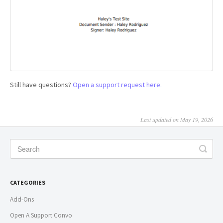
Still have questions?
Open a support request here.
Last updated on May 19, 2026
CATEGORIES
Add-Ons
Open A Support Convo