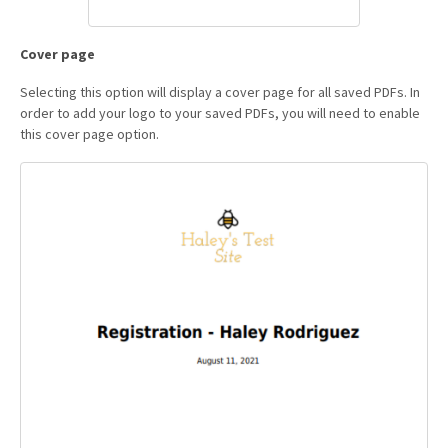
Cover page
Selecting this option will display a cover page for all saved PDFs. In
order to add your logo to your saved PDFs, you will need to enable
this cover page option.