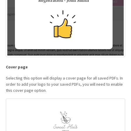
Cover page
Selecting this option will display a cover page for all saved PDFs. In
order to add your logo to your saved PDFs, you will need to enable
this cover page option.