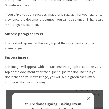
Signature emails.
If you'd like to add a success image or paragraph for your signer to
view once the document is signed, you can do so under E-Signature
> Settings > Document.
Success paragraph text
This text will appear at the very top of the document after the
signer signs.
Success image
This image will appear with the Success Paragraph Text at the very
top of the document after the signer signs the document. If you
don’t choose your own image, you will see a green checkmark
appear as the success image.