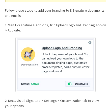
Follow these steps to add your branding to E-Signature documents
and emails.
1. Visit E-Signature > Add-ons, find Upload Logo and Branding add-on
> Activate.
2. Next, visit E-Signature > Settings > Customization tab to view
your options.