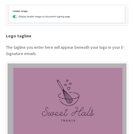
Logo tagline
The tagline you enter here will appear beneath your logo in your E-
Signature emails.