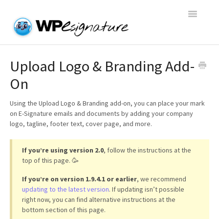
Toggle
Navigatio
Home
Upload Logo & Branding Add-
On
WP E-Signature Documentation
Using the Upload Logo & Branding add-on, you can place your mark
WP E-Signature FAQs
on E-Signature emails and documents by adding your company
logo, tagline, footer text, cover page, and more.
Open a Support Conversation
If you’re using version 2.0
, follow the instructions at the
top of this page. 🥳
If you’re on version 1.9.4.1 or earlier
, we recommend
updating to the latest version
. If updating isn’t possible
right now, you can find alternative instructions at the
bottom section of this page.