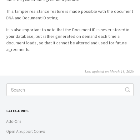
This tamper resistance feature is made possible with the document
DNA and Document ID string.
It is also important to note that the Document ID is never stored in
your database, but rather generated on demand each time a
document loads, so that it cannot be altered and used for future
agreements.
Last updated on March 11, 2026
CATEGORIES
Add-Ons
Open A Support Convo