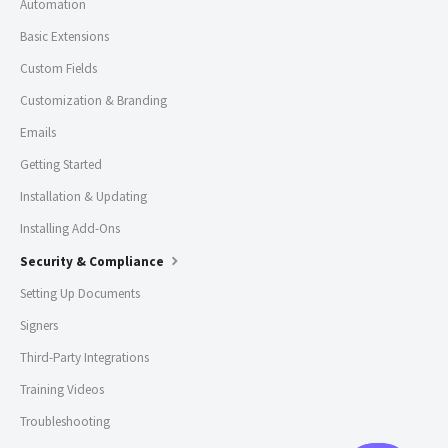
Automation
Basic Extensions
Custom Fields
Customization & Branding
Emails
Getting Started
Installation & Updating
Installing Add-Ons
Security & Compliance
Setting Up Documents
Signers
Third-Party Integrations
Training Videos
Troubleshooting