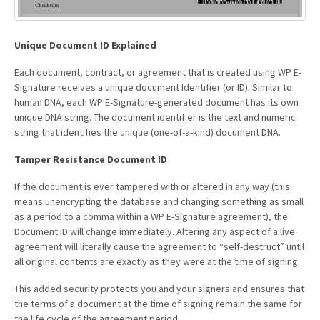
Unique Document ID Explained
Each document, contract, or agreement that is created using WP E-
Signature receives a unique document Identifier (or ID). Similar to
human DNA, each WP E-Signature-generated document has its own
unique DNA string. The document identifier is the text and numeric
string that identifies the unique (one-of-a-kind) document DNA.
Tamper Resistance Document ID
If the document is ever tampered with or altered in any way (this
means unencrypting the database and changing something as small
as a period to a comma within a WP E-Signature agreement), the
Document ID will change immediately. Altering any aspect of a live
agreement will literally cause the agreement to “self-destruct” until
all original contents are exactly as they were at the time of signing.
This added security protects you and your signers and ensures that
the terms of a document at the time of signing remain the same for
the life cycle of the agreement period.