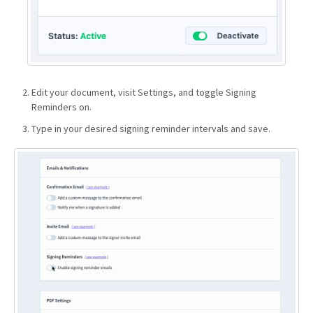
Edit your document, visit Settings, and toggle Signing
Reminders on.
Type in your desired signing reminder intervals and save.