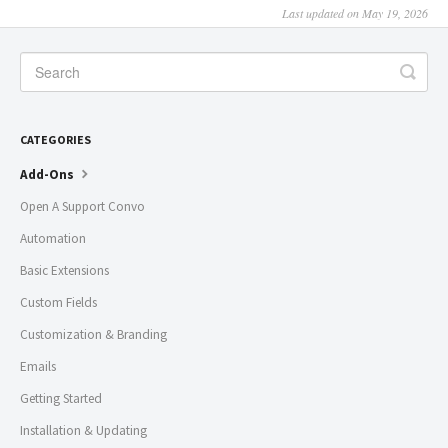
Last updated on May 19, 2026
CATEGORIES
Add-Ons
Open A Support Convo
Automation
Basic Extensions
Custom Fields
Customization & Branding
Emails
Getting Started
Installation & Updating