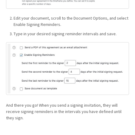
Edit your document, scroll to the Document Options, and select
Enable Signing Reminders.
Type in your desired signing reminder intervals and save.
And there you go! When you send a signing invitation, they will
receive signing reminders in the intervals you have defined until
they sign.