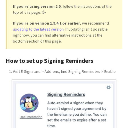
If you’re using version 2.0
, follow the instructions at the
top of this page. 🥳
If you’re on version 1.9.4.1 or earlier
, we recommend
updating to the latest version
. If updating isn’t possible
right now, you can find alternative instructions at the
bottom section of this page.
How to set up Signing Reminders
Visit E-Signature > Add-ons, find Signing Reminders > Enable.