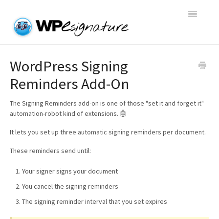
Toggle
Navigatio
Home
WordPress Signing
Reminders Add-On
WP E-Signature Documentation
The Signing Reminders add-on is one of those "set it and forget it"
WP E-Signature FAQs
automation-robot kind of extensions. 🤖
It lets you set up three automatic signing reminders per document.
Open a Support Conversation
These reminders send until:
Your signer signs your document
You cancel the signing reminders
The signing reminder interval that you set expires