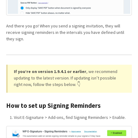
And there you go! When you send a signing invitation, they will
receive signing reminders in the intervals you have defined until
they sign.
If you’re on version 1.9.4.1 or earlier
, we recommend
updating to the latest version. If updating isn’t possible
right now, follow the steps below. 👇
How to set up Signing Reminders
Visit E-Signature > Add-ons, find Signing Reminders > Enable.