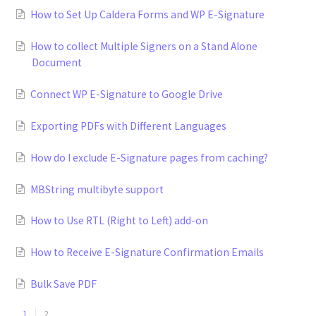
How to Set Up Caldera Forms and WP E-Signature
How to collect Multiple Signers on a Stand Alone
Document
Connect WP E-Signature to Google Drive
Exporting PDFs with Different Languages
How do I exclude E-Signature pages from caching?
MBString multibyte support
How to Use RTL (Right to Left) add-on
How to Receive E-Signature Confirmation Emails
Bulk Save PDF
1
2