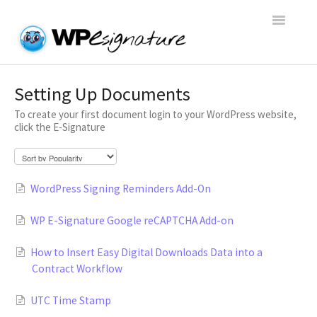
Toggle
Navigatio
Home
Setting Up Documents
To create your first document login to your WordPress website,
WP E-Signature Documentation
click the E-Signature
WP E-Signature FAQs
WordPress Signing Reminders Add-On
Open a Support Conversation
WP E-Signature Google reCAPTCHA Add-on
How to Insert Easy Digital Downloads Data into a
Contract Workflow
UTC Time Stamp