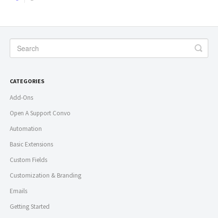
CATEGORIES
Add-Ons
Open A Support Convo
Automation
Basic Extensions
Custom Fields
Customization & Branding
Emails
Getting Started