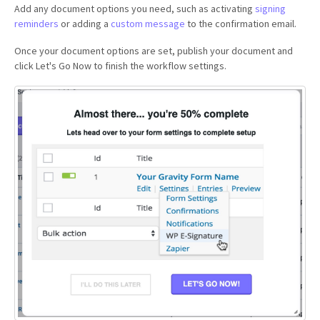
Add any document options you need, such as activating
signing
reminders
or adding a
custom message
to the confirmation email.
Once your document options are set, publish your document and
click Let's Go Now to finish the workflow settings.