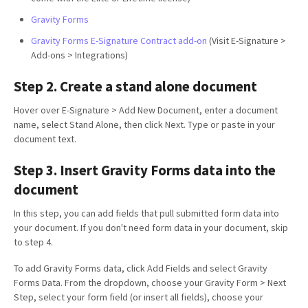
Gravity Forms
Gravity Forms E-Signature Contract add-on
(Visit E-Signature >
Add-ons > Integrations)
Step 2. Create a stand alone document
Hover over E-Signature > Add New Document, enter a document
name, select Stand Alone, then click Next. Type or paste in your
document text.
Step 3. Insert Gravity Forms data into the
document
In this step, you can add fields that pull submitted form data into
your document. If you don't need form data in your document, skip
to step 4.
To add Gravity Forms data, click Add Fields and select Gravity
Forms Data. From the dropdown, choose your Gravity Form > Next
Step, select your form field (or insert all fields), choose your