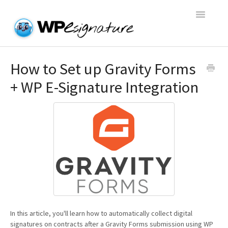
Toggle
Navigatio
Home
How to Set up Gravity Forms
+ WP E-Signature Integration
WP E-Signature Documentation
WP E-Signature FAQs
Open a Support Conversation
In this article, you'll learn how to automatically collect digital
signatures on contracts after a Gravity Forms submission using WP