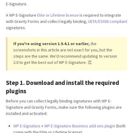
E-Signature.
A WP E-Signature
Elite or Lifetime license
is required to integrate
with Gravity Forms and collect legally binding,
UETA/ESIGN compliant
signatures.
If you're using version 1.9.4.1 or earlier,
the
screenshots in this article are not exact for you, but the
steps are the same. We'd recommend updating to version
2.0 to get the best out of WP E-Signature. 👏
Step 1. Download and install the required
plugins
Before you can collect legally binding signatures with WP E-
Signature and Gravity Forms, make sure the following plugins are
installed and activated:
WP E-Signature
+
WP E-Signature Business add-ons plugin
(both
come with the Elite or Lifetime license)