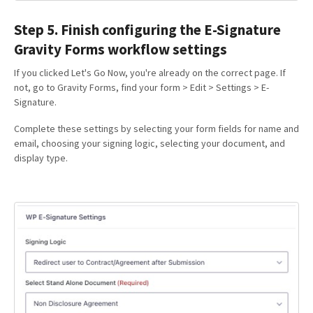
Step 5. Finish configuring the E-Signature
Gravity Forms workflow settings
If you clicked Let's Go Now, you're already on the correct page. If
not, go to Gravity Forms, find your form > Edit > Settings > E-
Signature.
Complete these settings by selecting your form fields for name and
email, choosing your signing logic, selecting your document, and
display type.