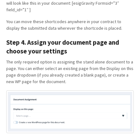
will look like this in your document: [esigGravity Formsid=”3″
field_id=”1″ ]
You can move these shortcodes anywhere in your contract to
display the submitted data wherever the shortcode is placed.
Step 4. Assign your document page and
choose your settings
The only required option is assigning the stand alone document to a
page. You can either select an existing page from the Display on this
page dropdown (if you already created a blank page), or create a
new WP page for the document.