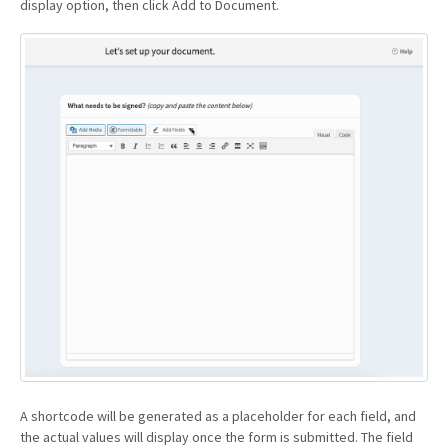
display option, then click Add to Document.
A shortcode will be generated as a placeholder for each field, and
the actual values will display once the form is submitted. The field