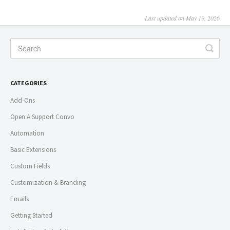
Last updated on May 19, 2026
CATEGORIES
Add-Ons
Open A Support Convo
Automation
Basic Extensions
Custom Fields
Customization & Branding
Emails
Getting Started