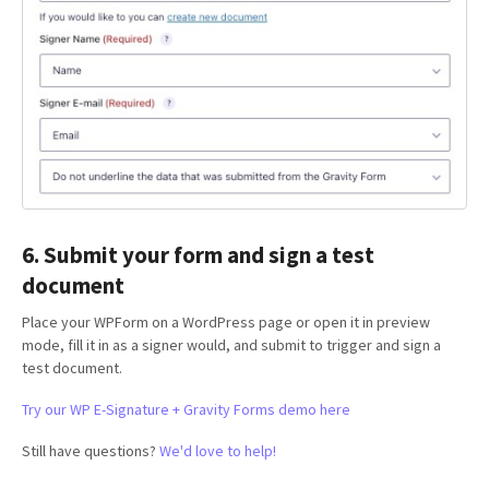
6. Submit your form and sign a test
document
Place your WPForm on a WordPress page or open it in preview
mode, fill it in as a signer would, and submit to trigger and sign a
test document.
Try our WP E-Signature + Gravity Forms demo here
Still have questions?
We'd love to help!