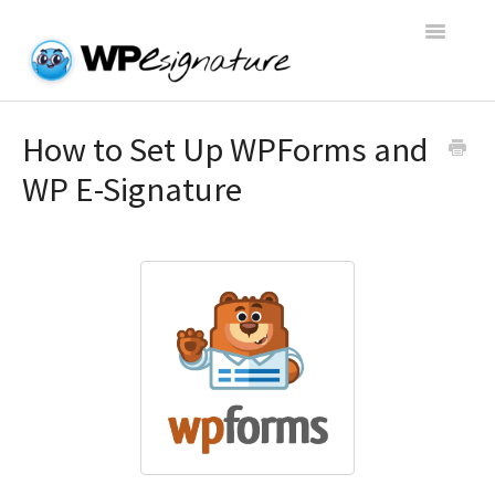
Toggle
Navigatio
Home
How to Set Up WPForms and
WP E-Signature
WP E-Signature Documentation
WP E-Signature FAQs
Open a Support Conversation