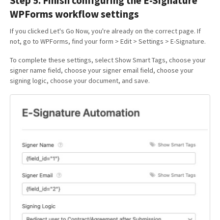
Step 5. Finish configuring the E-Signature
WPForms workflow settings
If you clicked Let's Go Now, you're already on the correct page. If
not, go to WPForms, find your form > Edit > Settings > E-Signature.
To complete these settings, select Show Smart Tags, choose your
signer name field, choose your signer email field, choose your
signing logic, choose your document, and save.