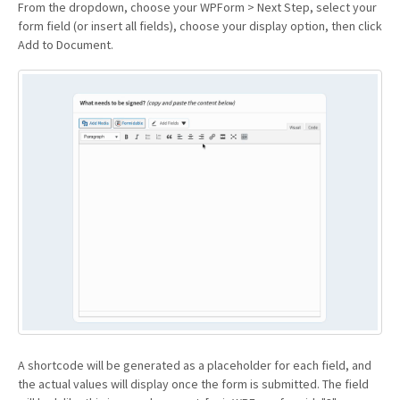
From the dropdown, choose your WPForm > Next Step, select your
form field (or insert all fields), choose your display option, then click
Add to Document.
A shortcode will be generated as a placeholder for each field, and
the actual values will display once the form is submitted. The field