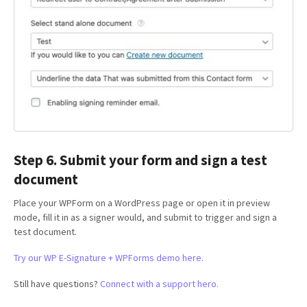
Step 6. Submit your form and sign a test
document
Place your WPForm on a WordPress page or open it in preview
mode, fill it in as a signer would, and submit to trigger and sign a
test document.
Try our WP E-Signature + WPForms demo here
.
Still have questions?
Connect with a support hero.