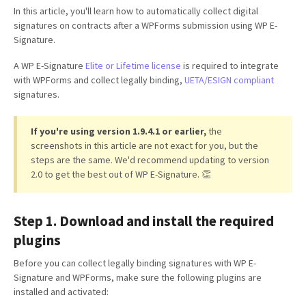
In this article, you'll learn how to automatically collect digital
signatures on contracts after a WPForms submission using WP E-
Signature.
A WP E-Signature
Elite or Lifetime license
is required to integrate
with WPForms and collect legally binding,
UETA/ESIGN compliant
signatures.
If you're using version 1.9.4.1 or earlier,
the
screenshots in this article are not exact for you, but the
steps are the same. We'd recommend updating to version
2.0 to get the best out of WP E-Signature. 👏
Step 1. Download and install the required
plugins
Before you can collect legally binding signatures with WP E-
Signature and WPForms, make sure the following plugins are
installed and activated: