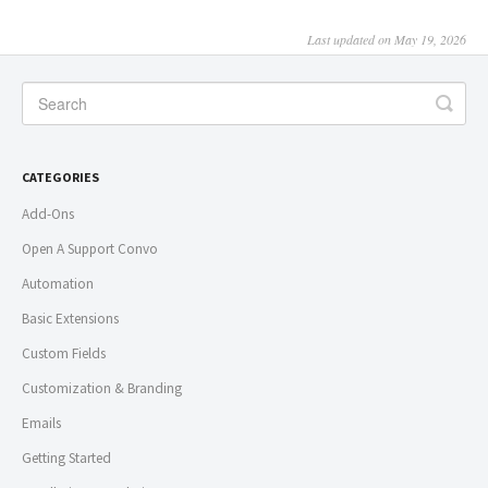
Last updated on May 19, 2026
CATEGORIES
Add-Ons
Open A Support Convo
Automation
Basic Extensions
Custom Fields
Customization & Branding
Emails
Getting Started