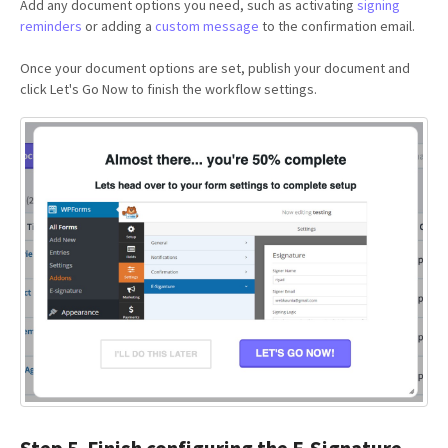
Add any document options you need, such as activating
signing
reminders
or adding a
custom message
to the confirmation email.
Once your document options are set, publish your document and
click Let's Go Now to finish the workflow settings.