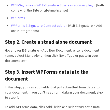
WP E-Signature
+
WP E-Signature Business add-ons plugin
(both
come with the Elite or Lifetime license)
WPForms
WPForms E-Signature Contract add-on
(Visit E-Signature > Add-
ons > Integrations)
Step 2. Create a stand alone document
Hover over E-Signature > Add New Document, enter a document
name, select Stand Alone, then click Next. Type or paste in your
document text.
Step 3. Insert WPForms data into the
document
In this step, you can add fields that pull submitted form data into
your document. If you don't need form data in your document, skip
to step 4.
To add WPForms data, click Add Fields and select WPForms Data.