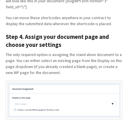
will look like this in your document: [esigWPForm formid="3"
field_id="1"]
You can move these shortcodes anywhere in your contract to
display the submitted data wherever the shortcode is placed.
Step 4. Assign your document page and
choose your settings
The only required option is assigning the stand alone document to a
page. You can either select an existing page from the Display on this
page dropdown (if you already created a blank page), or create a
new WP page for the document.