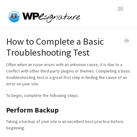
Toggle
Navigatio
Home
How to Complete a Basic
Troubleshooting Test
WP E-Signature Documentation
Often when an issue arises with an unknown cause, it is due to a
WP E-Signature FAQs
conflict with other third-party plugins or themes. Completing a basic
troubleshooting test is a great first step in finding the cause of an
Open a Support Conversation
error on your site.
To begin, complete the following steps.
Perform Backup
Taking a backup of your site is an excellent best practice before
beginning.