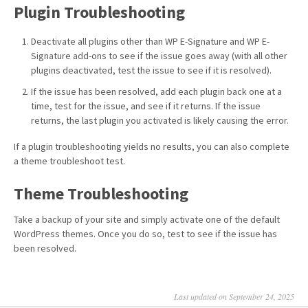
Plugin Troubleshooting
Deactivate all plugins other than WP E-Signature and WP E-
Signature add-ons to see if the issue goes away (with all other
plugins deactivated, test the issue to see if it is resolved).
If the issue has been resolved, add each plugin back one at a
time, test for the issue, and see if it returns. If the issue
returns, the last plugin you activated is likely causing the error.
If a plugin troubleshooting yields no results, you can also complete
a theme troubleshoot test.
Theme Troubleshooting
Take a backup of your site and simply activate one of the default
WordPress themes. Once you do so, test to see if the issue has
been resolved.
Last updated on September 24, 2025