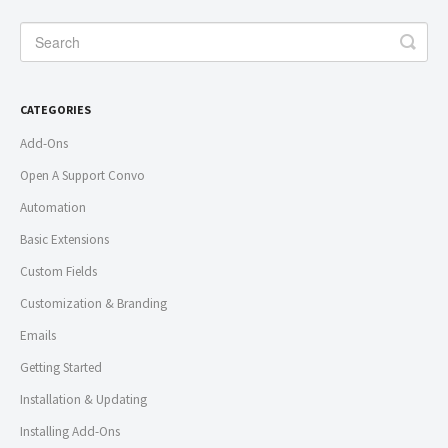
CATEGORIES
Add-Ons
Open A Support Convo
Automation
Basic Extensions
Custom Fields
Customization & Branding
Emails
Getting Started
Installation & Updating
Installing Add-Ons