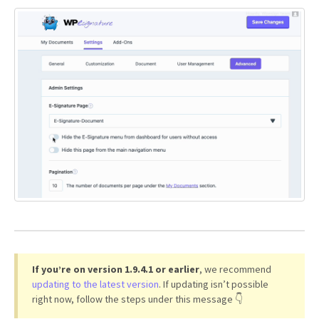
If you’re on version 1.9.4.1 or earlier
, we recommend
updating to the latest version
. If updating isn’t possible
right now, follow the steps under this message 👇