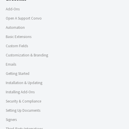
Add-Ons
Open A Support Convo
Automation
Basic Extensions
Custom Fields
Customization & Branding
Emails
Getting Started
Installation & Updating
Installing Add-Ons
Security & Compliance
Setting Up Documents
Signers
Third-Party Integrations