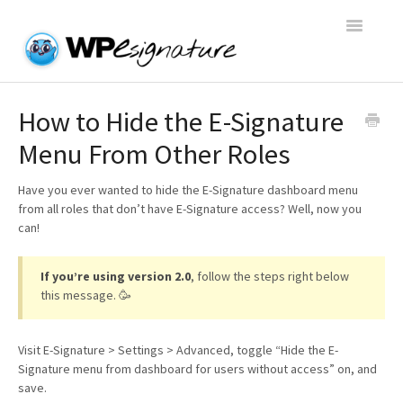
Toggle
Navigatio
Home
How to Hide the E-Signature
Menu From Other Roles
WP E-Signature Documentation
Have you ever wanted to hide the E-Signature dashboard menu
WP E-Signature FAQs
from all roles that don’t have E-Signature access? Well, now you
can!
Open a Support Conversation
If you’re using version 2.0
, follow the steps right below
this message. 🥳
Visit E-Signature > Settings > Advanced, toggle “Hide the E-
Signature menu from dashboard for users without access” on, and
save.