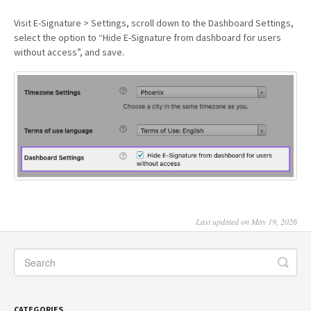
Visit E-Signature > Settings, scroll down to the Dashboard Settings,
select the option to “Hide E-Signature from dashboard for users
without access”, and save.
Last updated on May 19, 2026
CATEGORIES