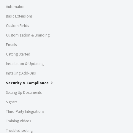
Automation
Basic Extensions
Custom Fields
Customization & Branding
Emails
Getting Started
Installation & Updating
Installing Add-Ons
Security & Compliance
Setting Up Documents
Signers
Third-Party Integrations
Training Videos
Troubleshooting