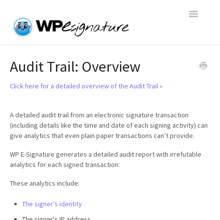
Toggle
Navigatio
Home
Audit Trail: Overview
WP E-Signature Documentation
Click here for a detailed overview of the Audit Trail »
WP E-Signature FAQs
A detailed audit trail from an electronic signature transaction
(including details like the time and date of each signing activity) can
Open a Support Conversation
give analytics that even plain paper transactions can’t provide.
WP E-Signature generates a detailed audit report with irrefutable
analytics for each signed transaction:
These analytics include:
The signer’s identity
The signer's IP address