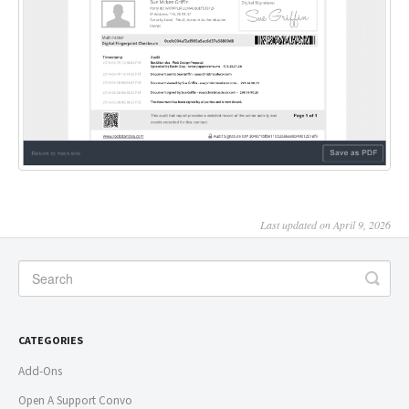
Last updated on April 9, 2026
CATEGORIES
Add-Ons
Open A Support Convo