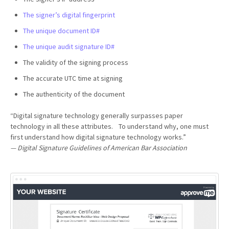
The signer’s digital fingerprint
The unique document ID#
The unique audit signature ID#
The validity of the signing process
The accurate UTC time at signing
The authenticity of the document
“Digital signature technology generally surpasses paper
technology in all these attributes. To understand why, one must
first understand how digital signature technology works.”
— Digital Signature Guidelines of American Bar Association