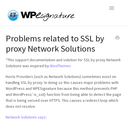
Toggle
Navigatio
Home
Problems related to SSL by
proxy Network Solutions
WP E-Signature Documentation
*This support documentation and solution for SSL by proxy Network
WP E-Signature FAQs
Solutions was inspired by
WooThemes
Hosts Providers (such as Network Solutions) sometimes insist on
Open a Support Conversation
handling SSL by proxy. In doing so this causes major problems with
WordPress and WPESignature because this method prevents PHP
and WordPress’ is_ssl() function from being able to detect the page
that is being served over HTTPS. This causes a redirect loop which
does not resolve.
Network Solutions says
: