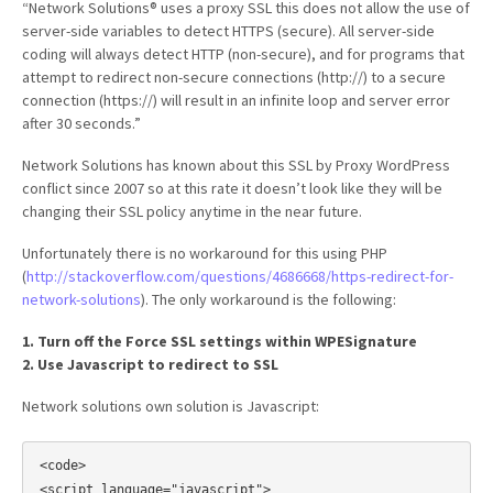
“Network Solutions® uses a proxy SSL this does not allow the use of
server-side variables to detect HTTPS (secure). All server-side
coding will always detect HTTP (non-secure), and for programs that
attempt to redirect non-secure connections (http://) to a secure
connection (https://) will result in an infinite loop and server error
after 30 seconds.”
Network Solutions has known about this SSL by Proxy WordPress
conflict since 2007 so at this rate it doesn’t look like they will be
changing their SSL policy anytime in the near future.
Unfortunately there is no workaround for this using PHP
(
http://stackoverflow.com/questions/4686668/https-redirect-for-
network-solutions
). The only workaround is the following:
1. Turn off the Force SSL settings within WPESignature
2. Use Javascript to redirect to SSL
Network solutions own solution is Javascript:
<code>

<script language="javascript">
