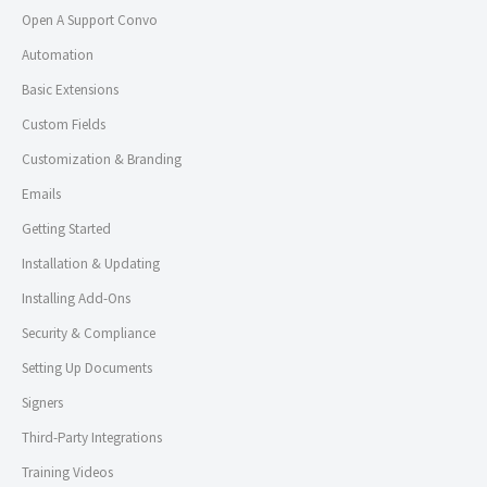
Open A Support Convo
Automation
Basic Extensions
Custom Fields
Customization & Branding
Emails
Getting Started
Installation & Updating
Installing Add-Ons
Security & Compliance
Setting Up Documents
Signers
Third-Party Integrations
Training Videos