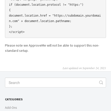
if (document.location.protocol != "https:")

{

document.location.href = "https://subdomain.yourdomai
n.com" + document.location.pathname;

};

Please note we ApproveMe will not be able to support this non-
standard setup.
Last updated on September 24, 2021
CATEGORIES
Add-Ons