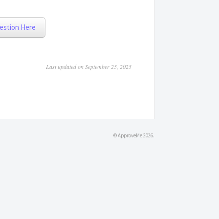
estion Here
Last updated on September 25, 2025
©
ApproveMe
2026.