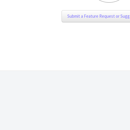
Submit a Feature Request or Sugg