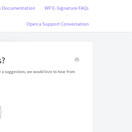
e Documentation
WP E-Signature FAQs
Open a Support Conversation
s?
e a suggestion, we would love to hear from