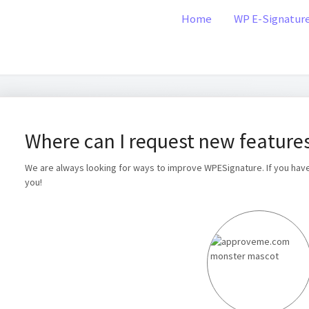
Home
WP E-Signatur
Where can I request new feature
We are always looking for ways to improve WPESignature. If you hav
you!