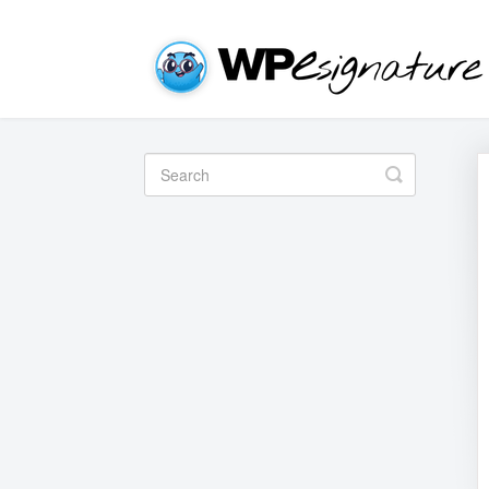
Toggle
Search