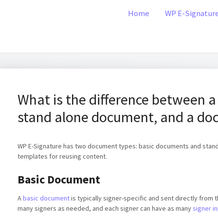
Home
WP E-Signatur
What is the difference between a
stand alone document, and a do
WP E-Signature has two document types: basic documents and stand 
templates for reusing content.
Basic Document
A
basic document
is typically signer-specific and sent directly from
many signers as needed, and each signer can have as many
signer in