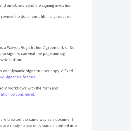
d email, and send the signing invitation.
 review the document, fill in any required
 as a Waiver, Registration Agreement, or Non-
 so signers can visit the page and sign
Invite button.
ts one dynamic signature per copy. A fixed
My Signature feature
.
d in workflows with the form and
ration options here
).
 are created the same way as a document -
 are ready to use one, load its content into