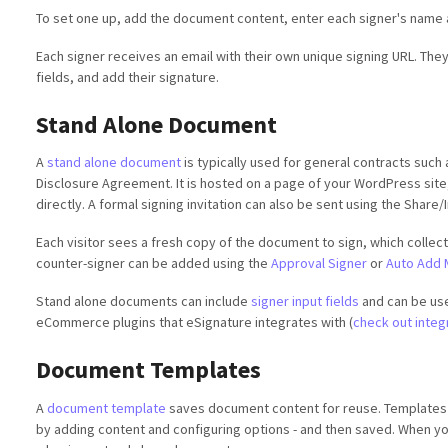
To set one up, add the document content, enter each signer's name an
Each signer receives an email with their own unique signing URL. They
fields, and add their signature.
Stand Alone Document
A
stand alone document
is typically used for general contracts such
Disclosure Agreement. It is hosted on a page of your WordPress site,
directly. A formal signing invitation can also be sent using the Share/
Each visitor sees a fresh copy of the document to sign, which collec
counter-signer can be added using the
Approval Signer
or
Auto Add 
Stand alone documents can include
signer input fields
and can be use
eCommerce plugins that eSignature integrates with (
check out integ
Document Templates
A
document template
saves document content for reuse. Templates
by adding content and configuring options - and then saved. When you