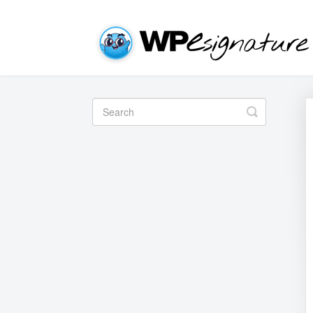
Toggle
Search