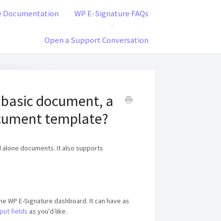
e Documentation
WP E-Signature FAQs
Open a Support Conversation
 basic document, a
cument template?
alone documents. It also supports
 the WP E-Signature dashboard. It can have as
put fields
as you'd like.