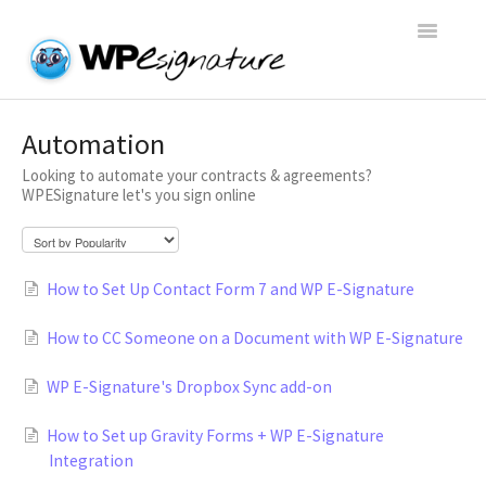
Toggle
Navigatio
Home
Automation
Looking to automate your contracts & agreements?
WP E-Signature Documentation
WPESignature let's you sign online
WP E-Signature FAQs
How to Set Up Contact Form 7 and WP E-Signature
Open a Support Conversation
How to CC Someone on a Document with WP E-Signature
WP E-Signature's Dropbox Sync add-on
How to Set up Gravity Forms + WP E-Signature
Integration