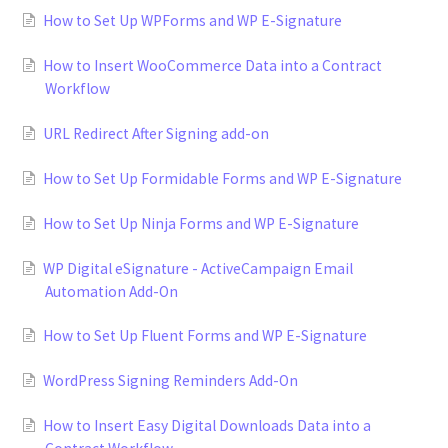
How to Set Up WPForms and WP E-Signature
How to Insert WooCommerce Data into a Contract
Workflow
URL Redirect After Signing add-on
How to Set Up Formidable Forms and WP E-Signature
How to Set Up Ninja Forms and WP E-Signature
WP Digital eSignature - ActiveCampaign Email
Automation Add-On
How to Set Up Fluent Forms and WP E-Signature
WordPress Signing Reminders Add-On
How to Insert Easy Digital Downloads Data into a