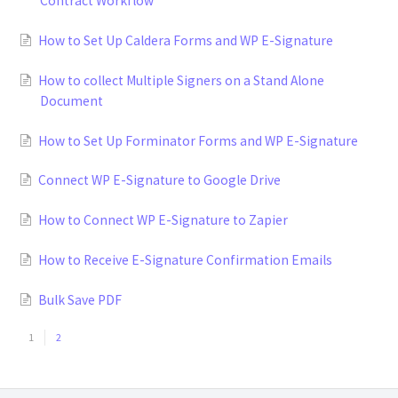
Contract Workflow
How to Set Up Caldera Forms and WP E-Signature
How to collect Multiple Signers on a Stand Alone
Document
How to Set Up Forminator Forms and WP E-Signature
Connect WP E-Signature to Google Drive
How to Connect WP E-Signature to Zapier
How to Receive E-Signature Confirmation Emails
Bulk Save PDF
1
2