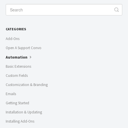
CATEGORIES
Add-Ons
Open A Support Convo
Automation
Basic Extensions
Custom Fields
Customization & Branding
Emails
Getting Started
Installation & Updating
Installing Add-Ons